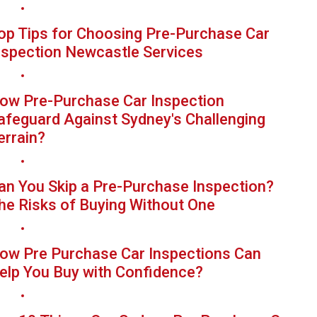
op Tips for Choosing Pre-Purchase Car
nspection Newcastle Services
ow Pre-Purchase Car Inspection
afeguard Against Sydney's Challenging
errain?
an You Skip a Pre-Purchase Inspection?
he Risks of Buying Without One
ow Pre Purchase Car Inspections Can
elp You Buy with Confidence?