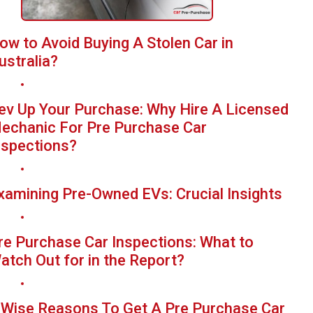
ow to Avoid Buying A Stolen Car in
ustralia?
ev Up Your Purchase: Why Hire A Licensed
echanic For Pre Purchase Car
nspections?
xamining Pre-Owned EVs: Crucial Insights
re Purchase Car Inspections: What to
atch Out for in the Report?
 Wise Reasons To Get A Pre Purchase Car