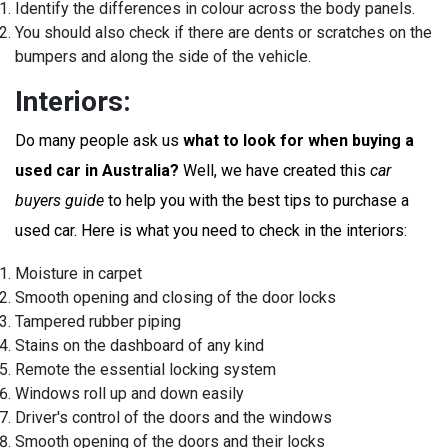
Identify the differences in colour across the body panels.
You should also check if there are dents or scratches on the
bumpers and along the side of the vehicle.
Interiors:
Do many people ask us
what to look for when buying a
used car in Australia?
Well, we have created this
car
buyers guide
to help you with the best tips to purchase a
used car. Here is what you need to check in the interiors:
Moisture in carpet
Smooth opening and closing of the door locks
Tampered rubber piping
Stains on the dashboard of any kind
Remote the essential locking system
Windows roll up and down easily
Driver's control of the doors and the windows
Smooth opening of the doors and their locks