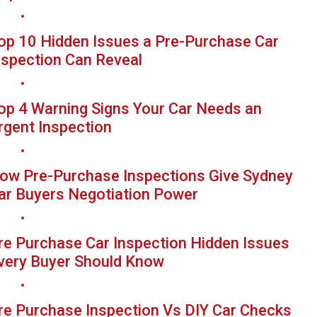
op 10 Hidden Issues a Pre-Purchase Car
nspection Can Reveal
op 4 Warning Signs Your Car Needs an
rgent Inspection
ow Pre-Purchase Inspections Give Sydney
ar Buyers Negotiation Power
re Purchase Car Inspection Hidden Issues
very Buyer Should Know
re Purchase Inspection Vs DIY Car Checks