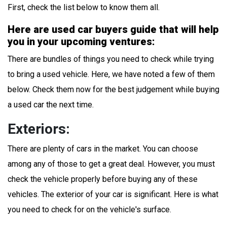
First, check the list below to know them all.
Here are used car buyers guide that will help
you in your upcoming ventures:
There are bundles of things you need to check while trying
to bring a used vehicle. Here, we have noted a few of them
below. Check them now for the best judgement while buying
a used car the next time.
Exteriors:
There are plenty of cars in the market. You can choose
among any of those to get a great deal. However, you must
check the vehicle properly before buying any of these
vehicles. The exterior of your car is significant. Here is what
you need to check for on the vehicle's surface.