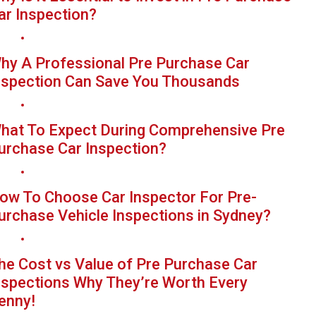
ar Inspection?
hy A Professional Pre Purchase Car
nspection Can Save You Thousands
hat To Expect During Comprehensive Pre
urchase Car Inspection?
ow To Choose Car Inspector For Pre-
urchase Vehicle Inspections in Sydney?
he Cost vs Value of Pre Purchase Car
nspections Why They’re Worth Every
enny!