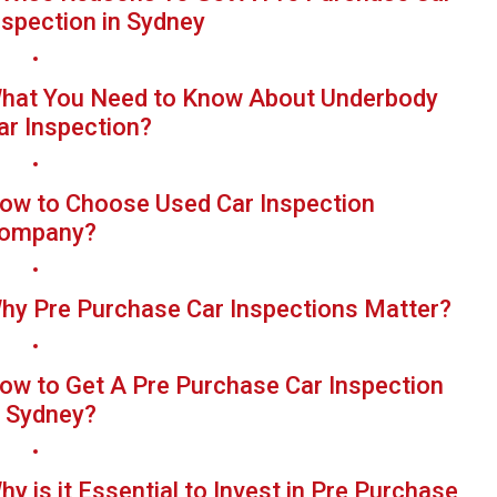
nspection in Sydney
hat You Need to Know About Underbody
ar Inspection?
ow to Choose Used Car Inspection
ompany?
hy Pre Purchase Car Inspections Matter?
ow to Get A Pre Purchase Car Inspection
n Sydney?
hy is it Essential to Invest in Pre Purchase