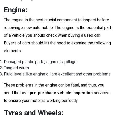
Engine:
The engine is the next crucial component to inspect before
receiving a new automobile. The engine is the essential part
of a vehicle you should check when buying a used car.
Buyers of cars should lift the hood to examine the following
elements:
Damaged plastic parts, signs of spillage
Tangled wires
Fluid levels like engine oil are excellent and other problems
These problems in the engine can be fatal, and thus, you
need the best
pre-purchase vehicle inspection
services
to ensure your motor is working perfectly.
Tyres and Wheels: