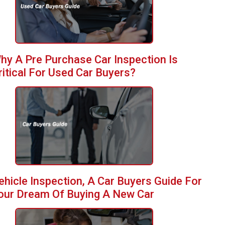
hy A Pre Purchase Car Inspection Is
ritical For Used Car Buyers?
ehicle Inspection, A Car Buyers Guide For
our Dream Of Buying A New Car