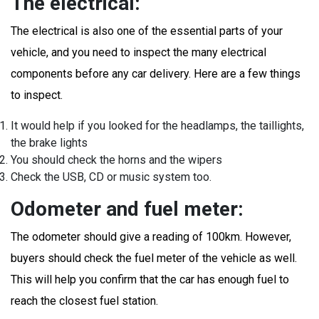
The electrical:
The electrical is also one of the essential parts of your
vehicle, and you need to inspect the many electrical
components before any car delivery. Here are a few things
to inspect.
It would help if you looked for the headlamps, the taillights,
the brake lights
You should check the horns and the wipers
Check the USB, CD or music system too.
Odometer and fuel meter:
The odometer should give a reading of 100km. However,
buyers should check the fuel meter of the vehicle as well.
This will help you confirm that the car has enough fuel to
reach the closest fuel station.