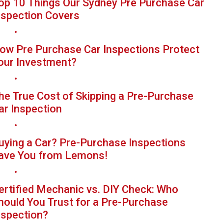
op 10 Things Our Sydney Pre Purchase Car
nspection Covers
ow Pre Purchase Car Inspections Protect
our Investment?
he True Cost of Skipping a Pre-Purchase
ar Inspection
uying a Car? Pre-Purchase Inspections
ave You from Lemons!
ertified Mechanic vs. DIY Check: Who
hould You Trust for a Pre-Purchase
nspection?