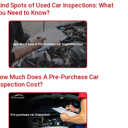
lind Spots of Used Car Inspections: What
ou Need to Know?
ow Much Does A Pre-Purchase Car
nspection Cost?