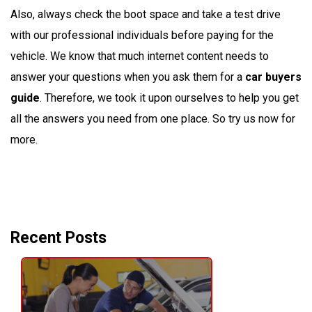
Also, always check the boot space and take a test drive
with our professional individuals before paying for the
vehicle. We know that much internet content needs to
answer your questions when you ask them for a
car buyers
guide
. Therefore, we took it upon ourselves to help you get
all the answers you need from one place. So try us now for
more.
Recent Posts