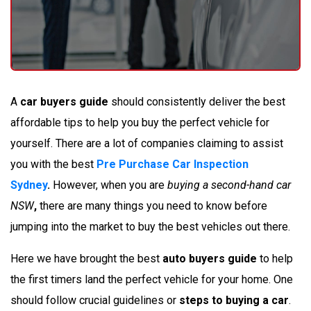
A
car buyers guide
should consistently deliver the best
affordable tips to help you buy the perfect vehicle for
yourself. There are a lot of companies claiming to assist
you with the best
Pre Purchase Car Inspection
Sydney
.
However, when you are
buying a second-hand car
NSW
,
there are many things you need to know before
jumping into the market to buy the best vehicles out there.
Here we have brought the best
auto buyers guide
to help
the first timers land the perfect vehicle for your home. One
should follow crucial guidelines or
steps to buying a car
.