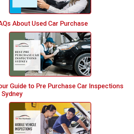
AQs About Used Car Purchase
our Guide to Pre Purchase Car Inspections
n Sydney