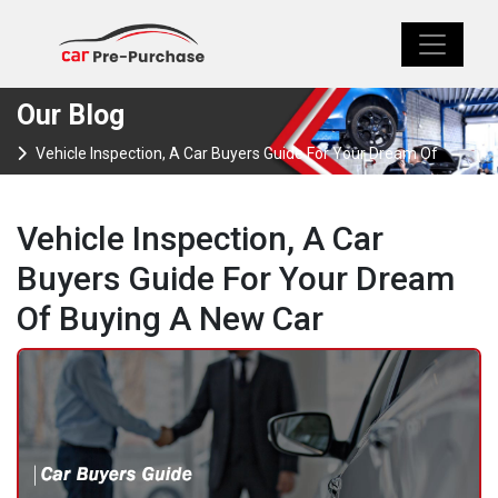
Our Blog
Vehicle Inspection, A Car Buyers Guide For Your Dream Of
Buying A New Car
Vehicle Inspection, A Car
Buyers Guide For Your Dream
Of Buying A New Car