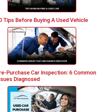
0 Tips Before Buying A Used Vehicle
re-Purchase Car Inspection: 6 Common
ssues Diagnosed