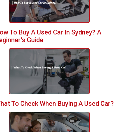
ow To Buy A Used Car In Sydney? A
eginner’s Guide
hat To Check When Buying A Used Car?