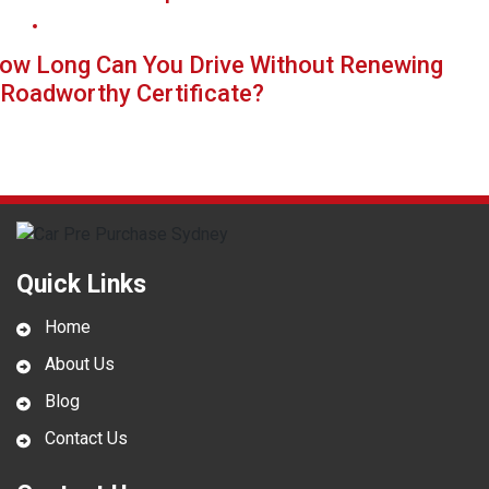
ow Long Can You Drive Without Renewing
 Roadworthy Certificate?
Quick Links
Home
About Us
Blog
Contact Us