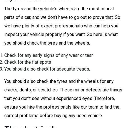
The tyres and the vehicle's wheels are the most critical
parts of a car, and we don't have to go out to prove that. So
we have plenty of expert professionals who can help you
inspect your vehicle properly if you want. So here is what
you should check the tyres and the wheels.
Check for any early signs of any wear or tear
Check for the flat spots
You should also check for adequate treads.
You should also check the tyres and the wheels for any
cracks, dents, or scratches. These minor defects are things
that you don't see without experienced eyes. Therefore,
ensure you hire the professionals like our team to find the
correct problems before buying any used vehicle.