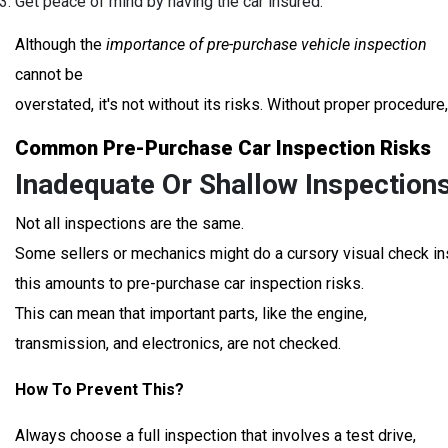
Get peace of mind by having the car insured.
Although the
importance of pre-purchase vehicle inspection
cannot be
overstated, it's not without its risks. Without proper procedur
Common Pre-Purchase Car Inspection Risks
Inadequate Or Shallow Inspections
Not all inspections are the same.
Some sellers or mechanics might do a cursory visual check in
this amounts to pre-purchase car inspection risks.
This can mean that important parts, like the engine,
transmission, and electronics, are not checked.
How To Prevent This?
Always choose a full inspection that involves a test drive,