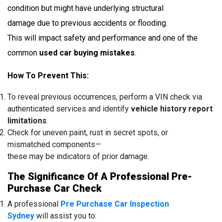
condition but might have underlying structural
damage due to previous accidents or flooding.
This will impact safety and performance and one of the
common
used car buying mistakes
.
How To Prevent This:
To reveal previous occurrences, perform a VIN check via
authenticated services and identify
vehicle history report
limitations
.
Check for uneven paint, rust in secret spots, or
mismatched components—
these may be indicators of prior damage.
The Significance Of A Professional Pre-
Purchase Car Check
A professional
Pre Purchase Car Inspection
Sydney
will assist you to: