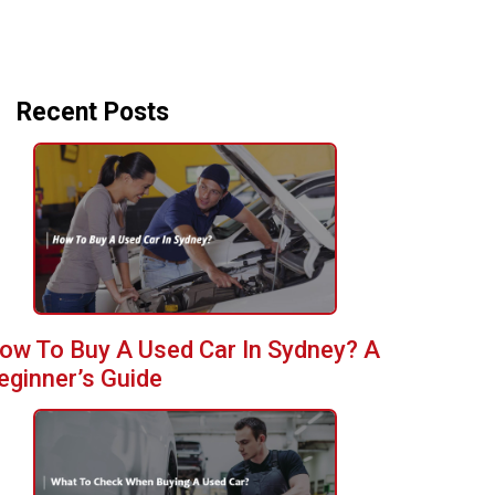
Recent Posts
ow To Buy A Used Car In Sydney? A
eginner’s Guide