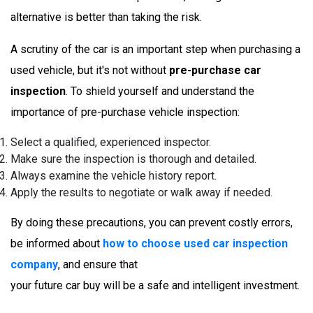
alternative is better than taking the risk.
A scrutiny of the car is an important step when purchasing a
used vehicle, but it's not without
pre-purchase car
inspection
. To shield yourself and understand the
importance of pre-purchase vehicle inspection:
Select a qualified, experienced inspector.
Make sure the inspection is thorough and detailed.
Always examine the vehicle history report.
Apply the results to negotiate or walk away if needed.
By doing these precautions, you can prevent costly errors,
be informed about
how to choose used car inspection
company
, and ensure that
your future car buy will be a safe and intelligent investment.