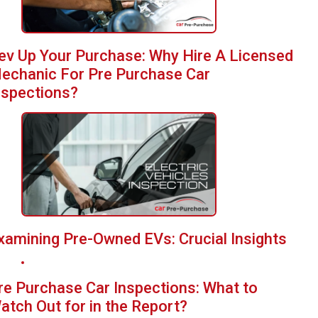
ev Up Your Purchase: Why Hire A Licensed
echanic For Pre Purchase Car
nspections?
xamining Pre-Owned EVs: Crucial Insights
re Purchase Car Inspections: What to
atch Out for in the Report?