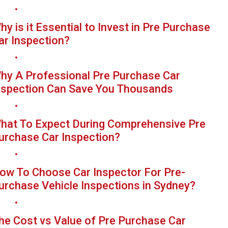
hy is it Essential to Invest in Pre Purchase
ar Inspection?
hy A Professional Pre Purchase Car
nspection Can Save You Thousands
hat To Expect During Comprehensive Pre
urchase Car Inspection?
ow To Choose Car Inspector For Pre-
urchase Vehicle Inspections in Sydney?
he Cost vs Value of Pre Purchase Car