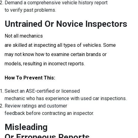
Demand a comprehensive vehicle history report
to verify past problems.
Untrained Or Novice Inspectors
Not all mechanics
are skilled at inspecting all types of vehicles. Some
may not know how to examine certain brands or
models, resulting in incorrect reports.
How To Prevent This:
Select an ASE-certified or licensed
mechanic who has experience with used car inspections.
Review ratings and customer
feedback before contracting an inspector.
Misleading
Or Erroneous Reports