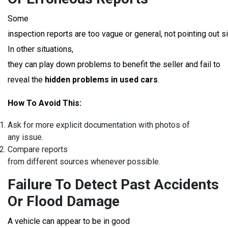
Some
inspection reports are too vague or general, not pointing out si
In other situations,
they can play down problems to benefit the seller and fail to
reveal the
hidden problems in used cars
.
How To Avoid This:
Ask for more explicit documentation with photos of
any issue.
Compare reports
from different sources whenever possible.
Failure To Detect Past Accidents
Or Flood Damage
A vehicle can appear to be in good