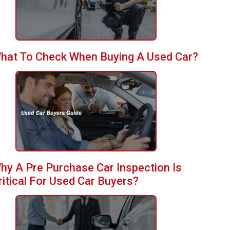
hat To Check When Buying A Used Car?
hy A Pre Purchase Car Inspection Is
ritical For Used Car Buyers?