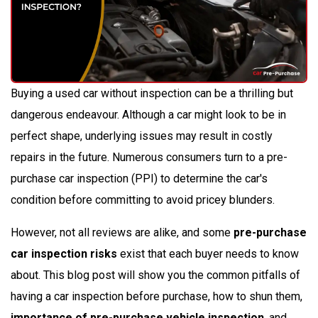
Buying a used car without inspection can be a thrilling but
dangerous endeavour. Although a car might look to be in
perfect shape, underlying issues may result in costly
repairs in the future. Numerous consumers turn to a pre-
purchase car inspection (PPI) to determine the car's
condition before committing to avoid pricey blunders.
However, not all reviews are alike, and some
pre-purchase
car inspection risks
exist that each buyer needs to know
about. This blog post will show you the common pitfalls of
having a car inspection before purchase, how to shun them,
importance of pre-purchase vehicle inspection
, and