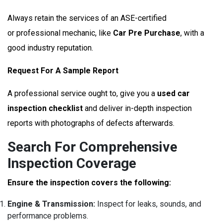
Always retain the services of an ASE-certified
or professional mechanic, like
Car Pre Purchase
, with a
good industry reputation.
Request For A Sample Report
A professional service ought to, give you a
used car
inspection checklist
and deliver in-depth inspection
reports with photographs of defects afterwards.
Search For Comprehensive
Inspection Coverage
Ensure the inspection covers the following:
Engine & Transmission:
Inspect for leaks, sounds, and
performance problems.