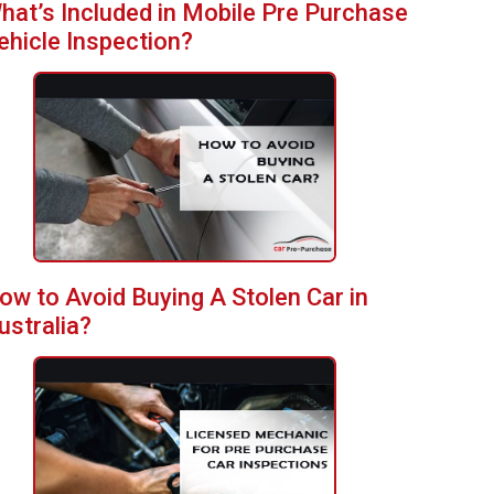
hat’s Included in Mobile Pre Purchase
ehicle Inspection?
ow to Avoid Buying A Stolen Car in
ustralia?