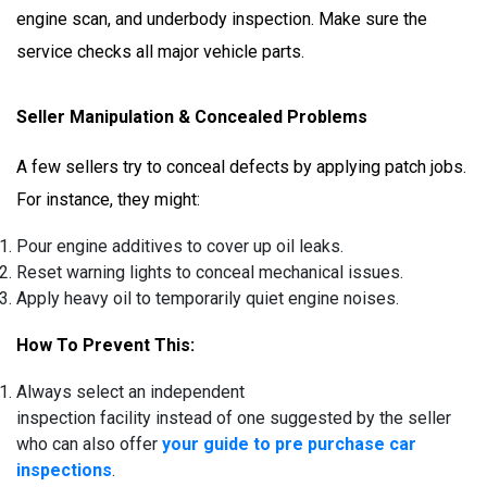
engine scan, and underbody inspection. Make sure the
service checks all major vehicle parts.
Seller Manipulation & Concealed Problems
A few sellers try to conceal defects by applying patch jobs.
For instance, they might:
Pour engine additives to cover up oil leaks.
Reset warning lights to conceal mechanical issues.
Apply heavy oil to temporarily quiet engine noises.
How To Prevent This:
Always select an independent
inspection facility instead of one suggested by the seller
who can also offer
your guide to pre purchase car
inspections
.