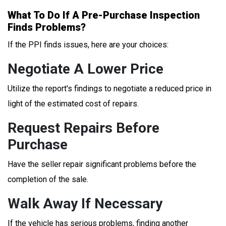
What To Do If A Pre-Purchase Inspection
Finds Problems?
If the PPI finds issues, here are your choices:
Negotiate A Lower Price
Utilize the report's findings to negotiate a reduced price in
light of the estimated cost of repairs.
Request Repairs Before
Purchase
Have the seller repair significant problems before the
completion of the sale.
Walk Away If Necessary
If the vehicle has serious problems, finding another