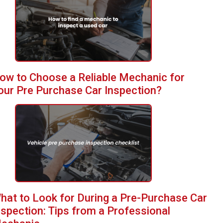
ow to Choose a Reliable Mechanic for
our Pre Purchase Car Inspection?
hat to Look for During a Pre-Purchase Car
nspection: Tips from a Professional