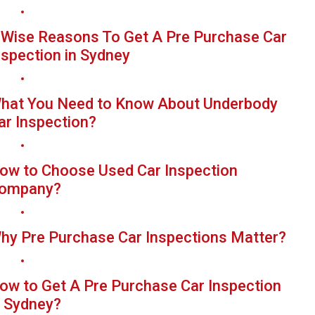
 Wise Reasons To Get A Pre Purchase Car
nspection in Sydney
hat You Need to Know About Underbody
ar Inspection?
ow to Choose Used Car Inspection
ompany?
hy Pre Purchase Car Inspections Matter?
ow to Get A Pre Purchase Car Inspection
n Sydney?