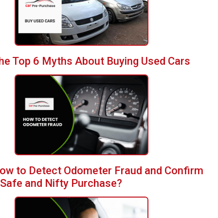
he Top 6 Myths About Buying Used Cars
ow to Detect Odometer Fraud and Confirm
 Safe and Nifty Purchase?