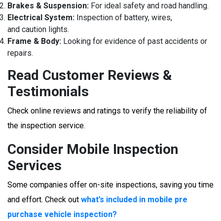
Brakes & Suspension:
For ideal safety and road handling.
Electrical System:
Inspection of battery, wires,
and caution lights.
Frame & Body:
Looking for evidence of past accidents or
repairs.
Read Customer Reviews &
Testimonials
Check online reviews and ratings to verify the reliability of
the inspection service.
Consider Mobile Inspection
Services
Some companies offer on-site inspections, saving you time
and effort. Check out
what’s included in mobile pre
purchase vehicle inspection?