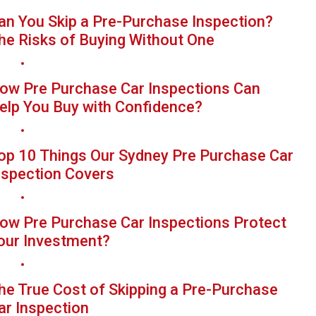
an You Skip a Pre-Purchase Inspection?
he Risks of Buying Without One
ow Pre Purchase Car Inspections Can
elp You Buy with Confidence?
op 10 Things Our Sydney Pre Purchase Car
nspection Covers
ow Pre Purchase Car Inspections Protect
our Investment?
he True Cost of Skipping a Pre-Purchase
ar Inspection