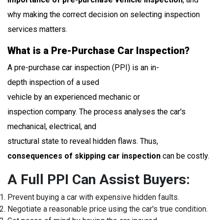
why making the correct decision on selecting inspection
services matters.
What is a Pre-Purchase Car Inspection?
A pre-purchase car inspection (PPI) is an in-
depth inspection of a used
vehicle by an experienced mechanic or
inspection company. The process analyses the car's
mechanical, electrical, and
structural state to reveal hidden flaws. Thus,
consequences of skipping car inspection
can be costly.
A Full PPI Can Assist Buyers:
Prevent buying a car with expensive hidden faults.
Negotiate a reasonable price using the car's true condition.