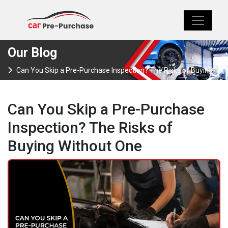
Our Blog
Can You Skip a Pre-Purchase Inspection? The Risks of Buying
Without One
Can You Skip a Pre-Purchase
Inspection? The Risks of
Buying Without One