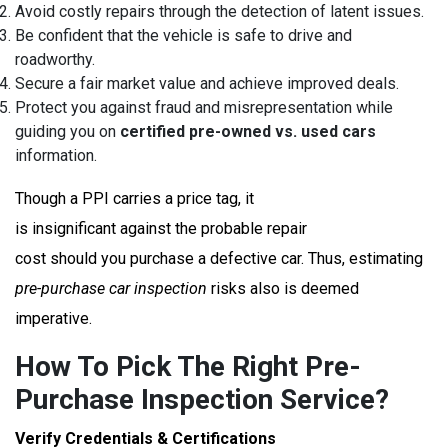
Avoid costly repairs through the detection of latent issues.
Be confident that the vehicle is safe to drive and
roadworthy.
Secure a fair market value and achieve improved deals.
Protect you against fraud and misrepresentation while
guiding you on
certified pre-owned vs. used cars
information.
Though a PPI carries a price tag, it
is insignificant against the probable repair
cost should you purchase a defective car. Thus, estimating
pre-purchase car inspection
risks also is deemed
imperative.
How To Pick The Right Pre-
Purchase Inspection Service?
Verify Credentials & Certifications