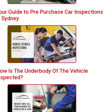
our Guide to Pre Purchase Car Inspections
n Sydney
ow Is The Underbody Of The Vehicle
nspected?